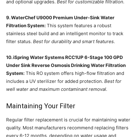
and optional upgrades.
Best for customizable filtration.
9. WaterChef U9000 Premium Under-Sink Water
Filtration System:
This system features a robust
stainless steel build and an intelligent monitor to track
filter status.
Best for durability and smart features.
10. iSpring Water Systems RCC1UP 6-Stage 100 GPD
Under Sink Reverse Osmosis Drinking Water Filtration
System:
This RO system offers high-flow filtration and
includes a UV sterilizer for added protection.
Best for
well water and maximum contaminant removal.
Maintaining Your Filter
Regular filter replacement is crucial for maintaining water
quality. Most manufacturers recommend replacing filters
every 6-12 months, depending on water usage and