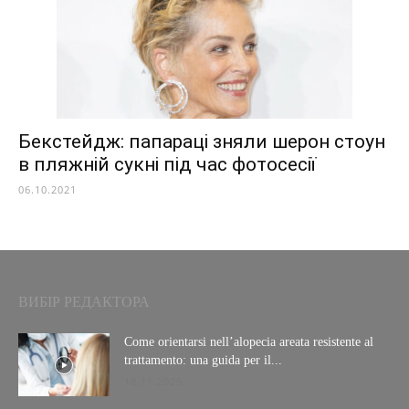
Бекстейдж: папараці зняли шерон стоун
в пляжній сукні під час фотосесії
06.10.2021
ВИБІР РЕДАКТОРА
Come orientarsi nell’alopecia areata resistente al
trattamento: una guida per il...
18.11.2025