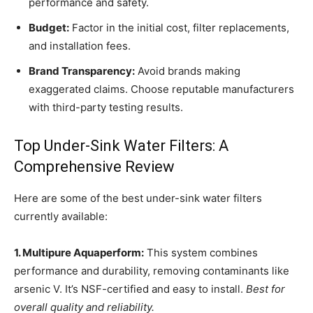
performance and safety.
Budget:
Factor in the initial cost, filter replacements,
and installation fees.
Brand Transparency:
Avoid brands making
exaggerated claims. Choose reputable manufacturers
with third-party testing results.
Top Under-Sink Water Filters: A
Comprehensive Review
Here are some of the best under-sink water filters
currently available:
1. Multipure Aquaperform:
This system combines
performance and durability, removing contaminants like
arsenic V. It’s NSF-certified and easy to install.
Best for
overall quality and reliability.