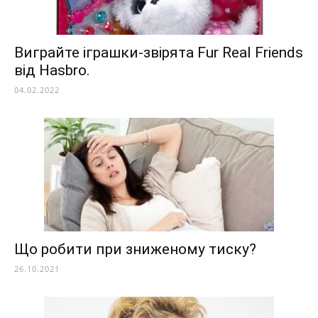
Виграйте іграшки-звірята Fur Real Friends
від Hasbro.
04.02.2022
Що робити при зниженому тиску?
26.10.2021