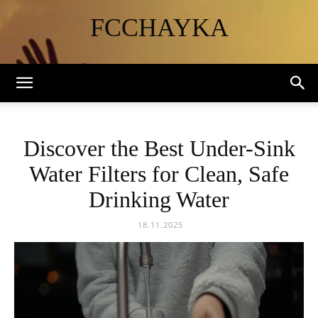
FCCHAYKA
Discover the Best Under-Sink
Water Filters for Clean, Safe
Drinking Water
18.11.2025