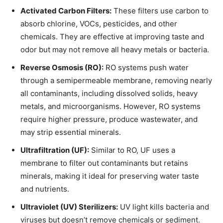
Activated Carbon Filters:
These filters use carbon to
absorb chlorine, VOCs, pesticides, and other
chemicals. They are effective at improving taste and
odor but may not remove all heavy metals or bacteria.
Reverse Osmosis (RO):
RO systems push water
through a semipermeable membrane, removing nearly
all contaminants, including dissolved solids, heavy
metals, and microorganisms. However, RO systems
require higher pressure, produce wastewater, and
may strip essential minerals.
Ultrafiltration (UF):
Similar to RO, UF uses a
membrane to filter out contaminants but retains
minerals, making it ideal for preserving water taste
and nutrients.
Ultraviolet (UV) Sterilizers:
UV light kills bacteria and
viruses but doesn’t remove chemicals or sediment.