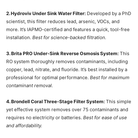
2. Hydroviv Under Sink Water Filter:
Developed by a PhD
scientist, this filter reduces lead, arsenic, VOCs, and
more. It’s IAPMO-certified and features a quick, tool-free
installation.
Best for science-backed filtration.
3. Brita PRO Under-Sink Reverse Osmosis System:
This
RO system thoroughly removes contaminants, including
copper, lead, nitrate, and fluoride. It’s best installed by a
professional for optimal performance.
Best for maximum
contaminant removal.
4. Brondell Coral Three-Stage Filter System:
This simple
yet effective system removes over 75 contaminants and
requires no electricity or batteries.
Best for ease of use
and affordability.