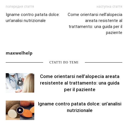
попередня стаття
наступна стаття
Igname contro patata dolce:
Come orientarsi nell’alopecia
un’analisi nutrizionale
areata resistente al
trattamento: una guida per il
paziente
maxwelhelp
СТАТТІ ПО ТЕМІ
Come orientarsi nell’alopecia areata
resistente al trattamento: una guida
per il paziente
Igname contro patata dolce: un’analisi
nutrizionale