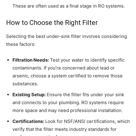
These are often used as a final stage in RO systems.
How to Choose the Right Filter
Selecting the best under-sink filter involves considering
these factors:
Filtration Needs:
Test your water to identify specific
contaminants. If you’re concerned about lead or
arsenic, choose a system certified to remove those
substances.
Existing Setup:
Ensure the filter fits under your sink
and connects to your plumbing. RO systems require
more space and may need professional installation.
Certifications:
Look for NSF/ANSI certifications, which
verify that the filter meets industry standards for