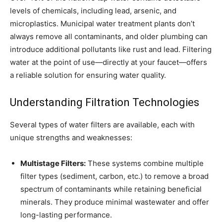
levels of chemicals, including lead, arsenic, and
microplastics. Municipal water treatment plants don’t
always remove all contaminants, and older plumbing can
introduce additional pollutants like rust and lead. Filtering
water at the point of use—directly at your faucet—offers
a reliable solution for ensuring water quality.
Understanding Filtration Technologies
Several types of water filters are available, each with
unique strengths and weaknesses:
Multistage Filters:
These systems combine multiple
filter types (sediment, carbon, etc.) to remove a broad
spectrum of contaminants while retaining beneficial
minerals. They produce minimal wastewater and offer
long-lasting performance.