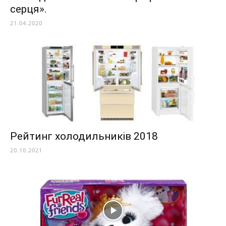
серця».
21.04.2020
Рейтинг холодильників 2018
20.10.2021