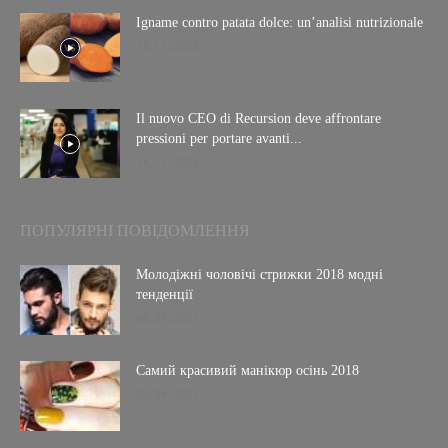
Igname contro patata dolce: un’analisi nutrizionale
18.11.2025
Il nuovo CEO di Recursion deve affrontare
pressioni per portare avanti...
18.11.2025
ПОПУЛЯРНІ ПОВІДОМЛЕННЯ
Молодіжні чоловічі стрижки 2018 модні
тенденції
06.09.2021
Самий красивий манікюр осінь 2018
23.09.2021