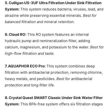
5. Culligan US-3UF Ultra Filtration Under Sink Filtration
System:
This system reduces bacteria, viruses, lead, and
atrazine while preserving essential minerals.
Best for
balanced filtration and mineral retention.
6. Cloud RO:
This RO system features an internal
hydraulic pump and remineralization filter, adding
calcium, magnesium, and potassium to the water.
Best for
high-flow filtration and taste.
7. AQUAPHOR ECO Pro:
This system combines deep
filtration with antibacterial protection, removing chlorine,
heavy metals, and pesticides.
Best for antibacterial
protection and long filter life.
8. Crystal Quest SMART Classic Under Sink Water Filter
System:
This BPA-free system offers six filtration stages