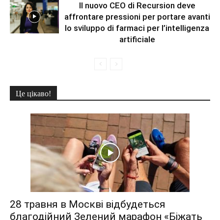
Il nuovo CEO di Recursion deve
affrontare pressioni per portare avanti
lo sviluppo di farmaci per l’intelligenza
artificiale
Це цікаво!
28 травня в Москві відбудеться
благодійний Зелений марафон «Біжать