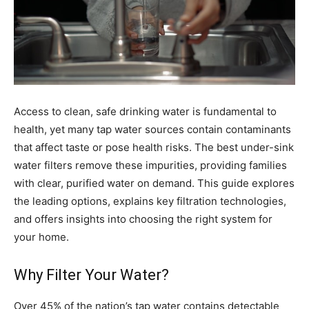
Access to clean, safe drinking water is fundamental to
health, yet many tap water sources contain contaminants
that affect taste or pose health risks. The best under-sink
water filters remove these impurities, providing families
with clear, purified water on demand. This guide explores
the leading options, explains key filtration technologies,
and offers insights into choosing the right system for
your home.
Why Filter Your Water?
Over 45% of the nation’s tap water contains detectable