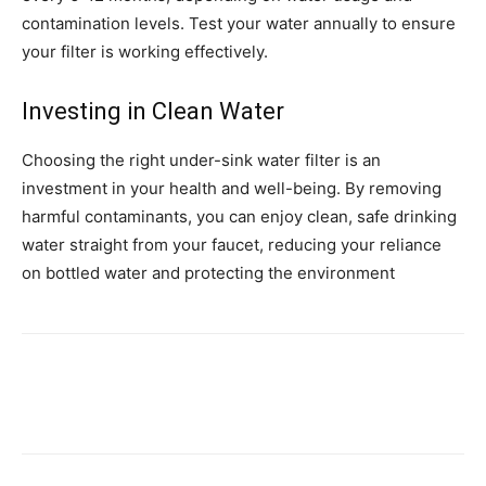
contamination levels. Test your water annually to ensure
your filter is working effectively.
Investing in Clean Water
Choosing the right under-sink water filter is an
investment in your health and well-being. By removing
harmful contaminants, you can enjoy clean, safe drinking
water straight from your faucet, reducing your reliance
on bottled water and protecting the environment