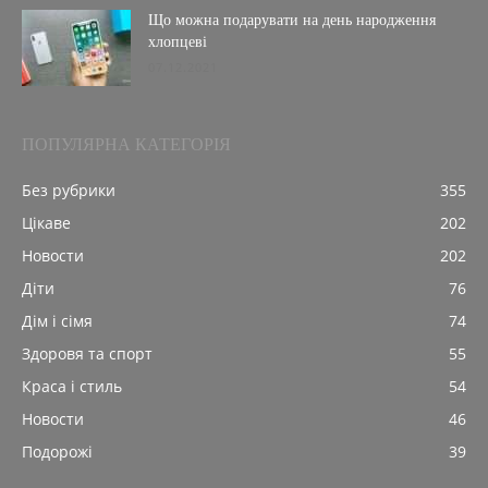
Що можна подарувати на день народження
хлопцеві
07.12.2021
ПОПУЛЯРНА КАТЕГОРІЯ
Без рубрики
355
Цікаве
202
Новости
202
Діти
76
Дім і сімя
74
Здоровя та спорт
55
Краса і стиль
54
Новости
46
Подорожі
39